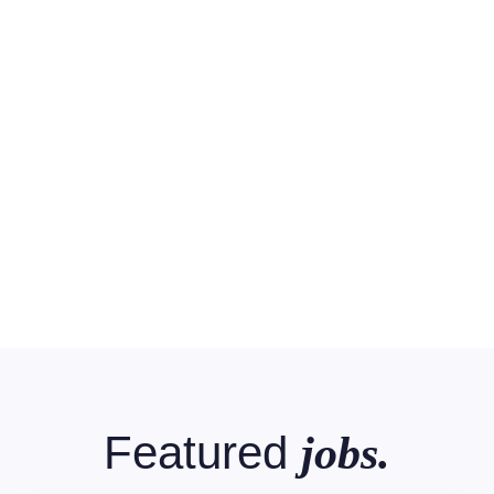
Featured
jobs.