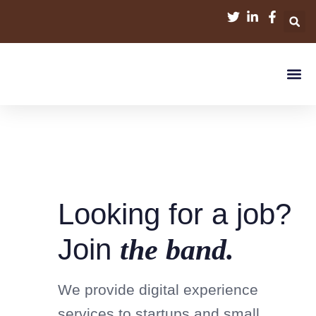
Looking for a job?
Join
the band.
We provide digital experience
services to startups and small