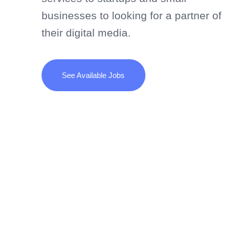
businesses to looking for a partner of
their digital media.
See Available Jobs