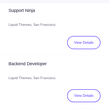
Support Ninja
Liquid Themes, San Francisco.
View Details
Backend Developer
Liquid Themes, San Francisco.
View Details