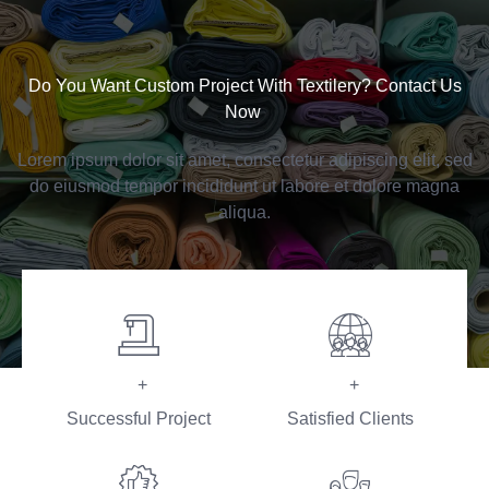
Do You Want Custom Project With Textilery? Contact Us
Now ​
Lorem ipsum dolor sit amet, consectetur adipiscing elit, sed
do eiusmod tempor incididunt ut labore et dolore magna
aliqua.
+
+
Successful Project
Satisfied Clients