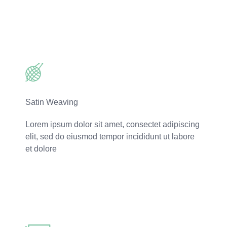
Read More
Satin Weaving
Lorem ipsum dolor sit amet, consectet adipiscing
elit, sed do eiusmod tempor incididunt ut labore
et dolore
Read More