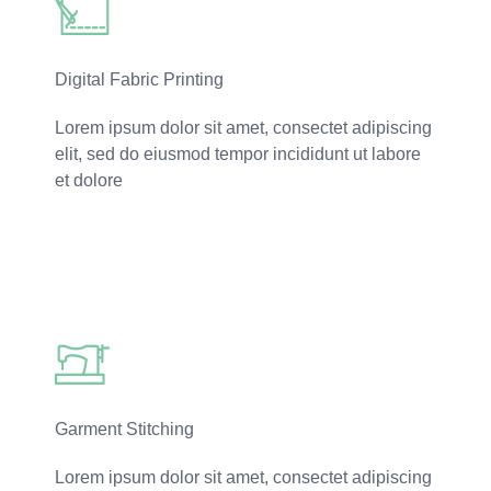
Digital Fabric Printing
Lorem ipsum dolor sit amet, consectet adipiscing
elit, sed do eiusmod tempor incididunt ut labore
et dolore
Read More
Garment Stitching
Lorem ipsum dolor sit amet, consectet adipiscing