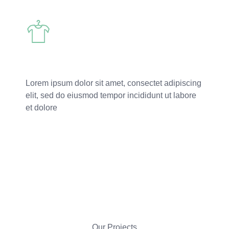
Custome Apparel
Lorem ipsum dolor sit amet, consectet adipiscing
elit, sed do eiusmod tempor incididunt ut labore
et dolore
Read More
Our Projects