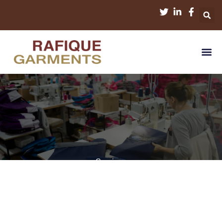
Services