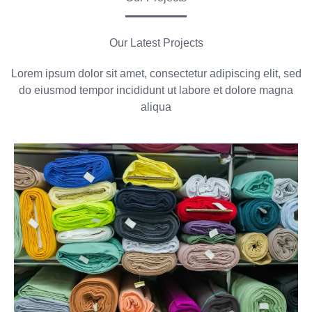
Our Latest Projects
Lorem ipsum dolor sit amet, consectetur adipiscing elit, sed
do eiusmod tempor incididunt ut labore et dolore magna
aliqua