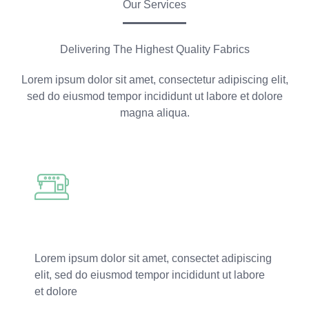
Our Services
Delivering The Highest Quality Fabrics
Lorem ipsum dolor sit amet, consectetur adipiscing elit,
sed do eiusmod tempor incididunt ut labore et dolore
magna aliqua.
Fabric Dyeing
Lorem ipsum dolor sit amet, consectet adipiscing
elit, sed do eiusmod tempor incididunt ut labore
et dolore