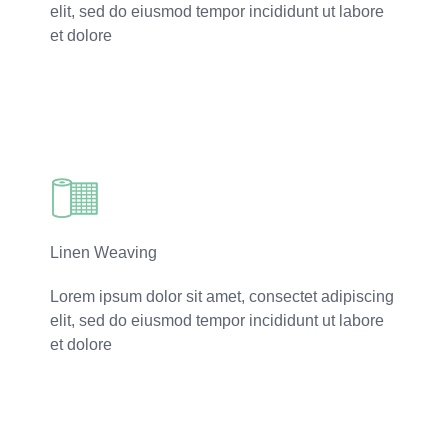
elit, sed do eiusmod tempor incididunt ut labore
et dolore
Read More
Linen Weaving
Lorem ipsum dolor sit amet, consectet adipiscing
elit, sed do eiusmod tempor incididunt ut labore
et dolore
Read More