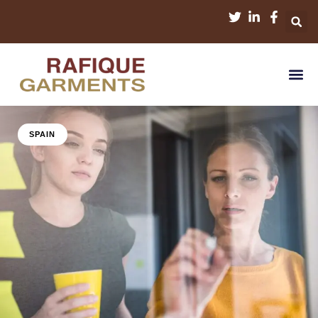
SPAIN