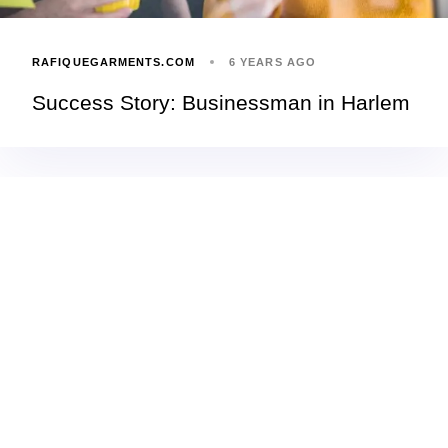
RAFIQUEGARMENTS.COM
6 YEARS AGO
Success Story: Businessman in Harlem